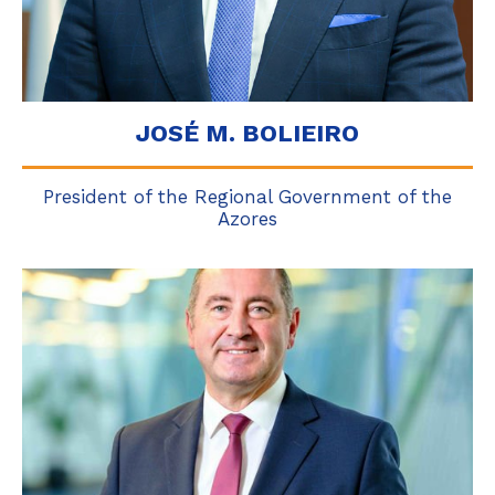
JOSÉ M. BOLIEIRO
President of the Regional Government of the
Azores