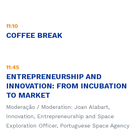
11:10
COFFEE BREAK
11:45
ENTREPRENEURSHIP AND
INNOVATION: FROM INCUBATION
TO MARKET
Moderação / Moderation: Joan Alabart,
Innovation, Entrepreneurship and Space
Exploration Officer, Portuguese Space Agency