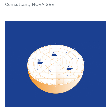
Consultant, NOVA SBE