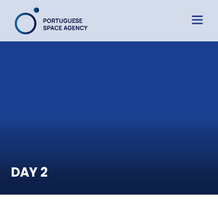
DAY 2