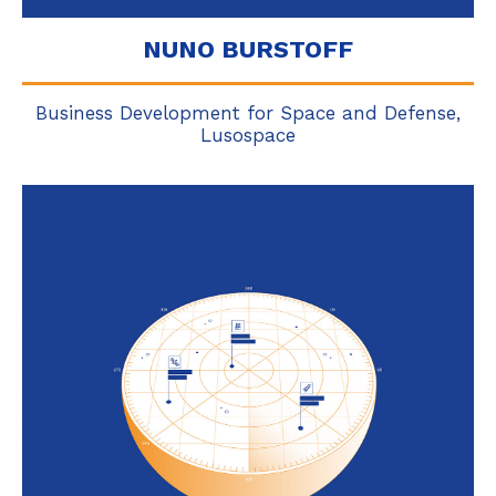
NUNO BURSTOFF
Business Development for Space and Defense,
Lusospace