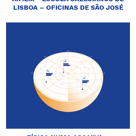
LISBOA – OFICINAS DE SÃO JOSÉ