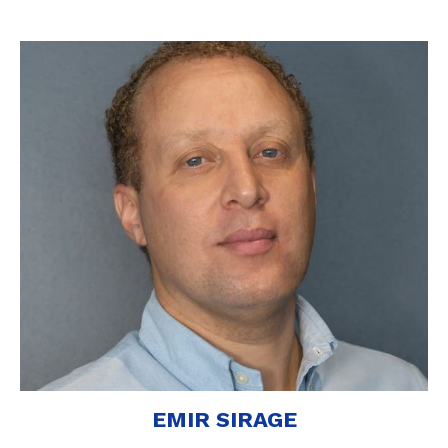
EMIR SIRAGE