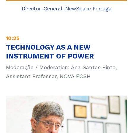
Director-General, NewSpace Portuga
10:25
TECHNOLOGY AS A NEW
INSTRUMENT OF POWER
Moderação / Moderation: Ana Santos Pinto,
Assistant Professor, NOVA FCSH