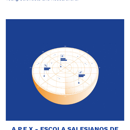
A.P.E.X - ESCOLA SALESIANOS DE