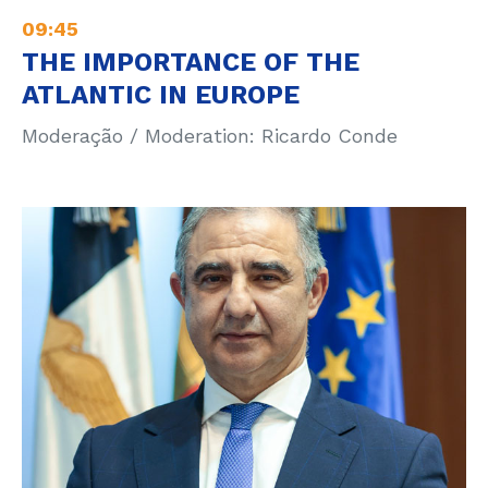
09:45
THE IMPORTANCE OF THE
ATLANTIC IN EUROPE
Moderação / Moderation: Ricardo Conde