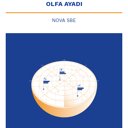
OLFA AYADI
NOVA SBE