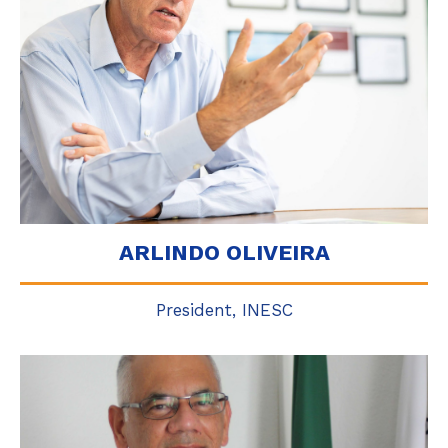
ARLINDO OLIVEIRA
President, INESC