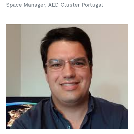
Space Manager, AED Cluster Portugal