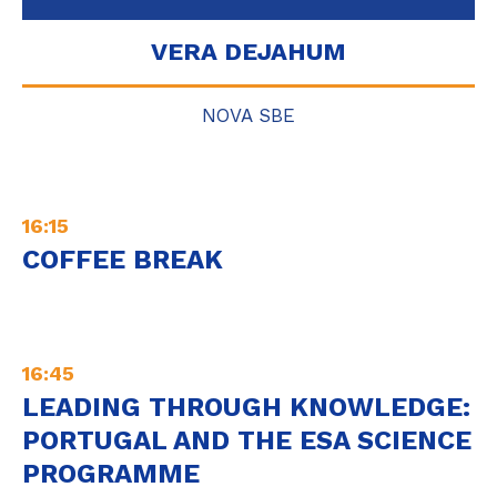
VERA DEJAHUM
NOVA SBE
16:15
COFFEE BREAK
16:45
LEADING THROUGH KNOWLEDGE:
PORTUGAL AND THE ESA SCIENCE
PROGRAMME