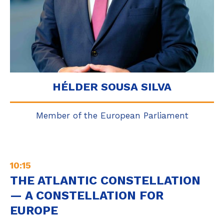
HÉLDER SOUSA SILVA
Member of the European Parliament
10:15
THE ATLANTIC CONSTELLATION
— A CONSTELLATION FOR
EUROPE