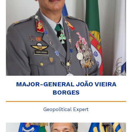
MAJOR-GENERAL JOÃO VIEIRA
BORGES
Geopolitical Expert