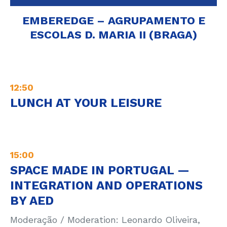
EMBEREDGE – AGRUPAMENTO E
ESCOLAS D. MARIA II (BRAGA)
12:50
LUNCH AT YOUR LEISURE
15:00
SPACE MADE IN PORTUGAL —
INTEGRATION AND OPERATIONS
BY AED
Moderação / Moderation: Leonardo Oliveira,