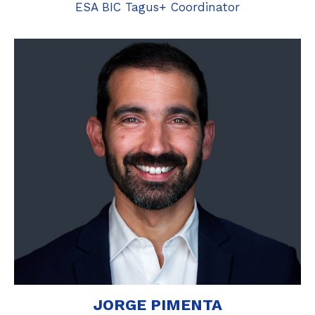
ESA BIC Tagus+ Coordinator
JORGE PIMENTA