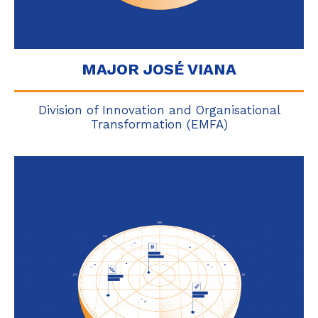
MAJOR JOSÉ VIANA
Division of Innovation and Organisational
Transformation (EMFA)