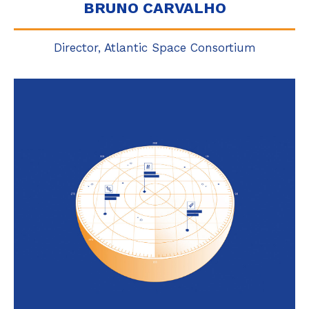
BRUNO CARVALHO
Director, Atlantic Space Consortium