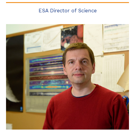
ESA Director of Science