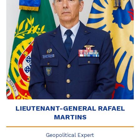
LIEUTENANT-GENERAL RAFAEL
MARTINS
Geopolitical Expert