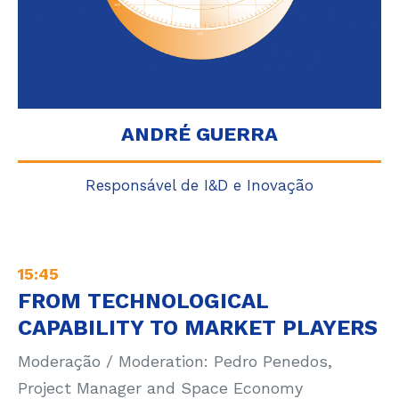
ANDRÉ GUERRA
Responsável de I&D e Inovação
15:45
FROM TECHNOLOGICAL
CAPABILITY TO MARKET PLAYERS
Moderação / Moderation: Pedro Penedos,
Project Manager and Space Economy