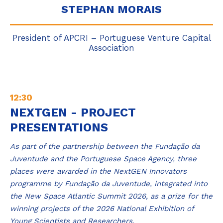
STEPHAN MORAIS
President of APCRI – Portuguese Venture Capital
Association
12:30
NEXTGEN - PROJECT
PRESENTATIONS
As part of the partnership between the Fundação da
Juventude and the Portuguese Space Agency, three
places were awarded in the NextGEN Innovators
programme by Fundação da Juventude, integrated into
the New Space Atlantic Summit 2026, as a prize for the
winning projects of the 2026 National Exhibition of
Young Scientists and Researchers.