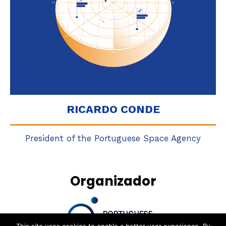
RICARDO CONDE
President of the Portuguese Space Agency
Organizador