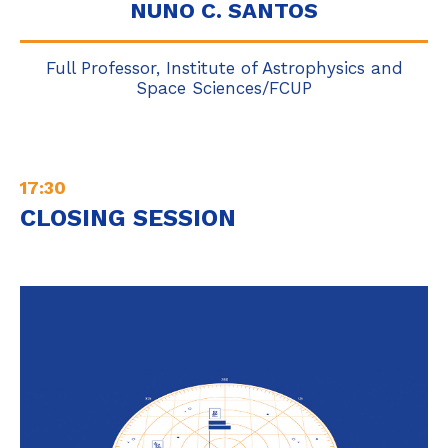
NUNO C. SANTOS
Full Professor, Institute of Astrophysics and
Space Sciences/FCUP
17:30
CLOSING SESSION