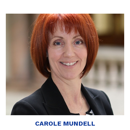
CAROLE MUNDELL