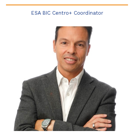
ESA BIC Centro+ Coordinator