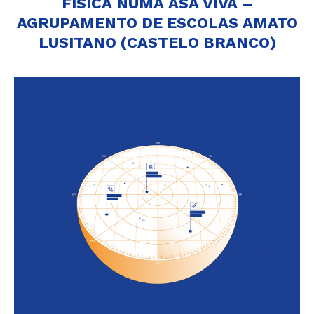
FÍSICA NUMA ASA VIVA –
AGRUPAMENTO DE ESCOLAS AMATO
LUSITANO (CASTELO BRANCO)