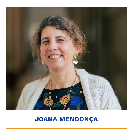
JOANA MENDONÇA