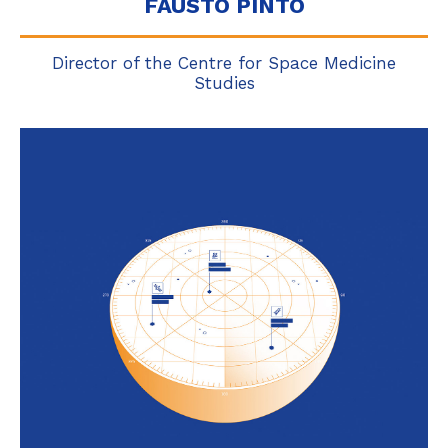
FAUSTO PINTO
Director of the Centre for Space Medicine
Studies