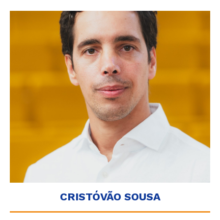
CRISTÓVÃO SOUSA