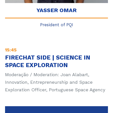
YASSER OMAR
President of PQI
15:45
FIRECHAT SIDE | SCIENCE IN
SPACE EXPLORATION
Moderação / Moderation: Joan Alabart,
Innovation, Entrepreneurship and Space
Exploration Officer, Portuguese Space Agency