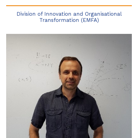
Division of Innovation and Organisational
Transformation (EMFA)