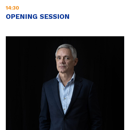
14:30
OPENING SESSION