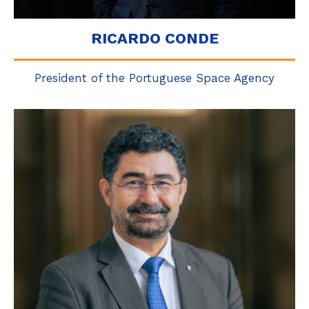
RICARDO CONDE
President of the Portuguese Space Agency