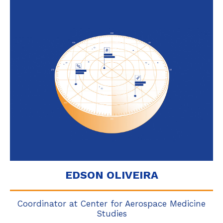
EDSON OLIVEIRA
Coordinator at Center for Aerospace Medicine
Studies