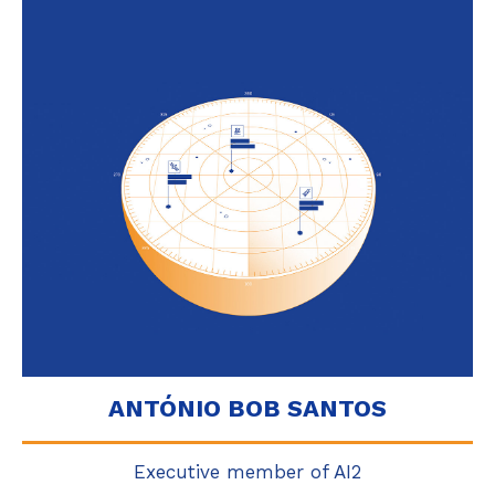
ANTÓNIO BOB SANTOS
Executive member of AI2