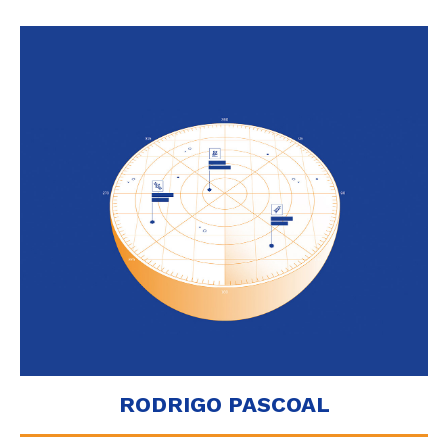
RODRIGO PASCOAL