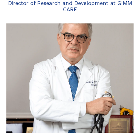
Director of Research and Development at GIMM
CARE