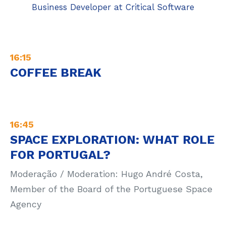
Business Developer at Critical Software
16:15
COFFEE BREAK
16:45
SPACE EXPLORATION: WHAT ROLE
FOR PORTUGAL?
Moderação / Moderation: Hugo André Costa,
Member of the Board of the Portuguese Space
Agency