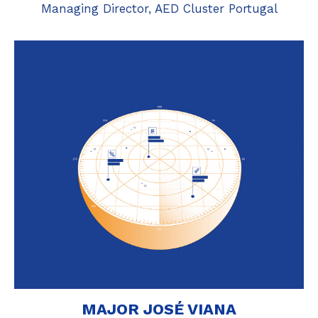
Managing Director, AED Cluster Portugal
MAJOR JOSÉ VIANA