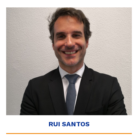
RUI SANTOS