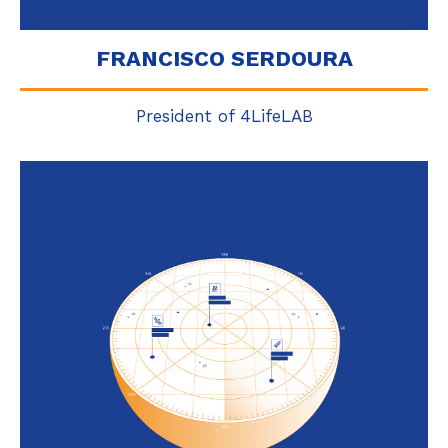
FRANCISCO SERDOURA
President of 4LifeLAB