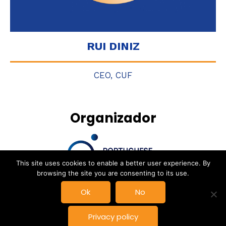
RUI DINIZ
CEO, CUF
Organizador
This site uses cookies to enable a better user experience. By
browsing the site you are consenting to its use.
DAY 2
Ok
No
© New Space Atlantic Summit, Powered by
Delta Soluções
|
Privacy policy
Privacy Policy