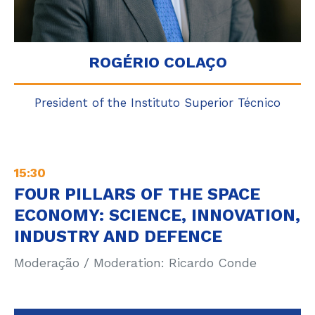
ROGÉRIO COLAÇO
President of the Instituto Superior Técnico
15:30
FOUR PILLARS OF THE SPACE
ECONOMY: SCIENCE, INNOVATION,
INDUSTRY AND DEFENCE
Moderação / Moderation: Ricardo Conde