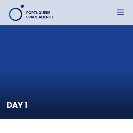
DAY 1