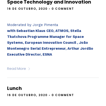
Space Technology and Innovation
16 DE OUTUBRO, 2020
•
0 COMMENT
Moderated by Jorge Pimenta
with Sebastian Klaus CEO, ATMOS, Stella
Tkatchova Programme Manager for Space
Systems, European Innovation Council , João
Montenegro Serial Entrepreneur, Arthur Jordão
Executive Director, ESNA
Read More
Lunch
16 DE OUTUBRO, 2020
•
0 COMMENT