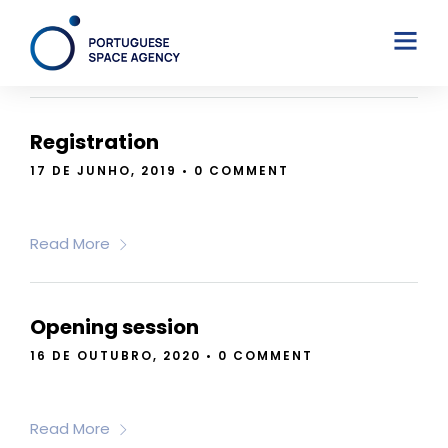
JUNE 7, 2024
Registration
17 DE JUNHO, 2019
•
0 COMMENT
Read More
Opening session
16 DE OUTUBRO, 2020
•
0 COMMENT
Read More