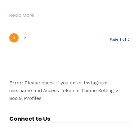
Read More
1
2
Page 1 of 2
Error: Please check if you enter Instagram
username and Access Token in Theme Setting >
Social Profiles
Connect to Us