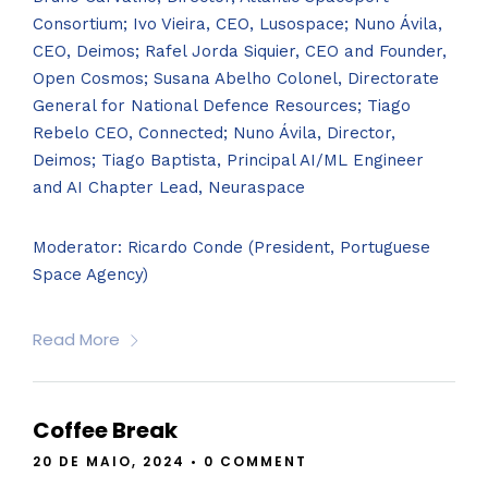
Consortium; Ivo Vieira, CEO, Lusospace; Nuno Ávila,
CEO, Deimos; Rafel Jorda Siquier, CEO and Founder,
Open Cosmos; Susana Abelho Colonel, Directorate
General for National Defence Resources; Tiago
Rebelo CEO, Connected; Nuno Ávila, Director,
Deimos; Tiago Baptista, Principal AI/ML Engineer
and AI Chapter Lead, Neuraspace
Moderator: Ricardo Conde (President, Portuguese
Space Agency)
Read More
Coffee Break
20 DE MAIO, 2024
•
0 COMMENT