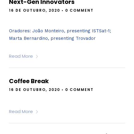
Next-Gen Innovators
16 DE OUTUBRO, 2020
•
0 COMMENT
Oradores: João Monteiro, presenting ISTSat-1;
Marta Bernardino, presenting Trovador
Read More
Coffee Break
16 DE OUTUBRO, 2020
•
0 COMMENT
Read More