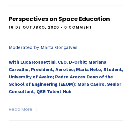
Perspectives on Space Education
16 DE OUTUBRO, 2020
•
0 COMMENT
Moderated by Marta Gonçalves
with Luca Rossettini, CEO, D-Orbit; Mariana
Carvalho, President, Aerotéc; Maria Neto, Student,
University of Aveiro; Pedro Arezes Dean of the
School of Engineering (EEUM); Mara Caeiro, Senior
Consultant, QSR Talent Hub
Read More