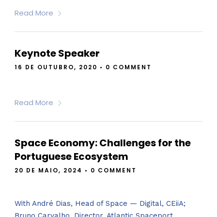
Read More
Keynote Speaker
16 DE OUTUBRO, 2020
•
0 COMMENT
Read More
Space Economy: Challenges for the
Portuguese Ecosystem
20 DE MAIO, 2024
•
0 COMMENT
With André Dias, Head of Space — Digital, CEiiA;
Bruno Carvalho, Director, Atlantic Spaceport