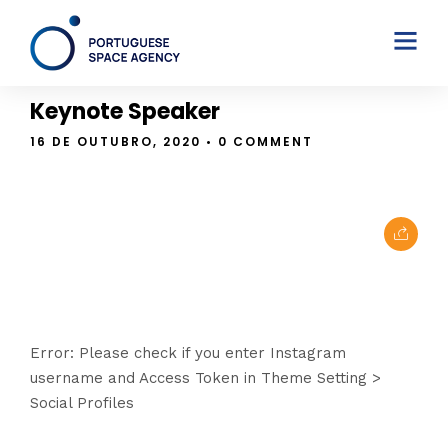
THE BLOG
Keynote Speaker
16 DE OUTUBRO, 2020
• 0 COMMENT
Error: Please check if you enter Instagram
username and Access Token in Theme Setting >
Social Profiles