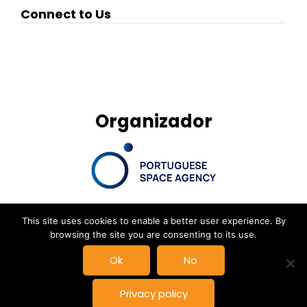
Connect to Us
Organizador
This site uses cookies to enable a better user experience. By
browsing the site you are consenting to its use.
© New Space Atlantic Summit, Powered by
Delta Soluções
|
Ok
No
Privacy Policy
Privacy policy