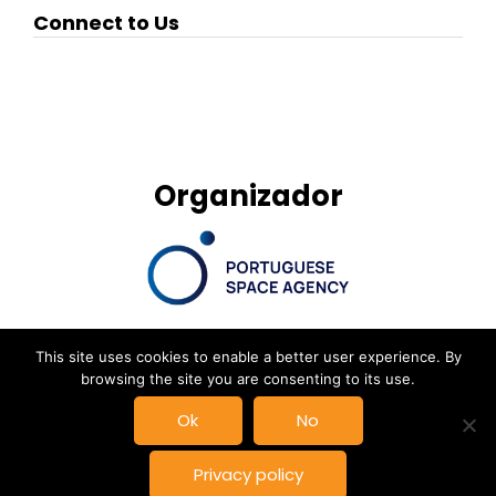
Connect to Us
Organizador
This site uses cookies to enable a better user experience. By
browsing the site you are consenting to its use.
© New Space Atlantic Summit, Powered by
Delta Soluções
|
Ok
No
Privacy Policy
Privacy policy