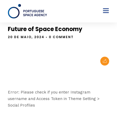
THE BLOG
Future of Space Economy
20 DE MAIO, 2024
• 0 COMMENT
Error: Please check if you enter Instagram
username and Access Token in Theme Setting >
Social Profiles